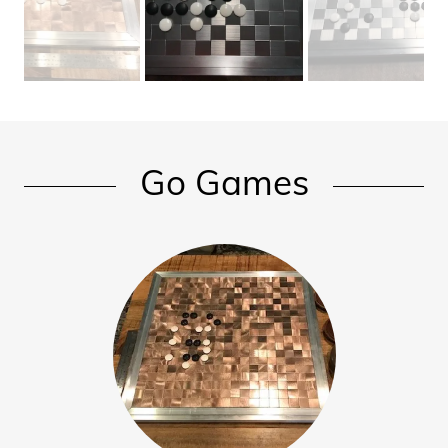
Chess
Pieces /
Men
Hnefatafl -
Go Games
Viking
Chess
Checkers
Go / Pente
/ Othello
Game