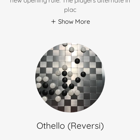
new opening rule. The players alternate in
plac
Show More
Othello (Reversi)