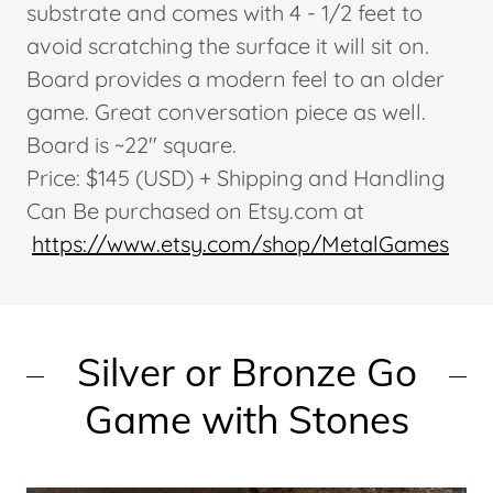
substrate and comes with 4 - 1/2 feet to
avoid scratching the surface it will sit on.
Board provides a modern feel to an older
game. Great conversation piece as well.
Board is ~22" square.
Price: $145 (USD) + Shipping and Handling
Can Be purchased on Etsy.com at
https://www.etsy.com/shop/MetalGames
Silver or Bronze Go
Game with Stones