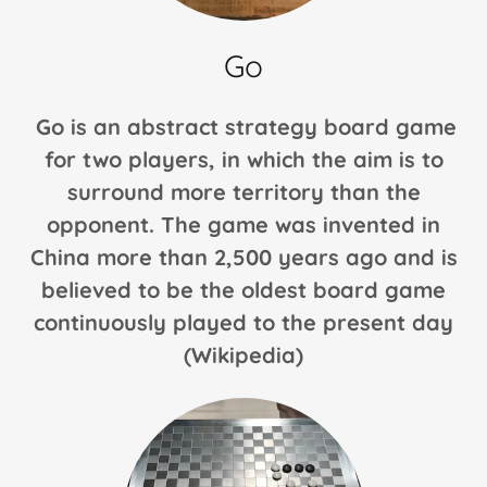
Parcheesi
Go
Nine Men's
Go is an abstract strategy board game
Morris
for two players, in which the aim is to
Uckers
surround more territory than the
opponent. The game was invented in
(Ludo)
China more than 2,500 years ago and is
believed to be the oldest board game
Sorry
continuously played to the present day
(Wikipedia)
Backgammon
(Future)
Chinese