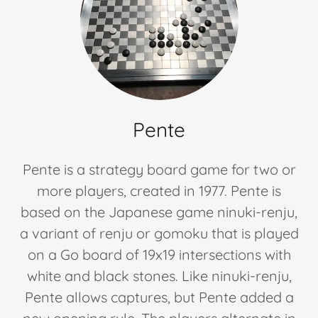
Checkers
(Future)
Pente
Pente is a strategy board game for two or
more players, created in 1977. Pente is
based on the Japanese game ninuki-renju,
a variant of renju or gomoku that is played
on a Go board of 19x19 intersections with
white and black stones. Like ninuki-renju,
Pente allows captures, but Pente added a