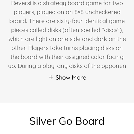
Reversi is a strategy board game for two
players, played on an 8×8 uncheckered
board. There are sixty-four identical game
pieces called disks (often spelled "discs"),
which are light on one side and dark on the
other. Players take turns placing disks on
the board with their assigned color facing
up. During a play, any disks of the opponen
Show More
Silver Go Board