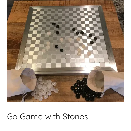
Go Game with Stones