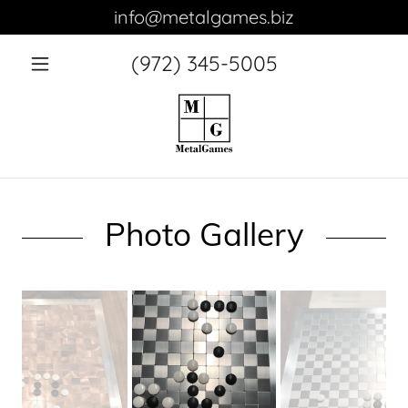
info@metalgames.biz
(972) 345-5005
Home
Large
Chess Set
and Board
Photo Gallery
Small
Chess Set
and Board
Small