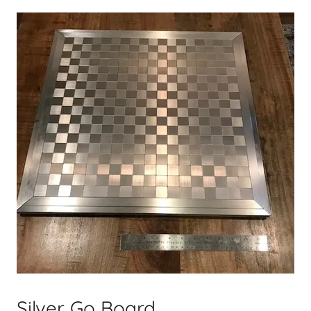
Silver Go Board