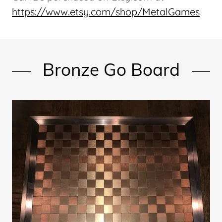
https://www.etsy.com/shop/MetalGames
Bronze Go Board