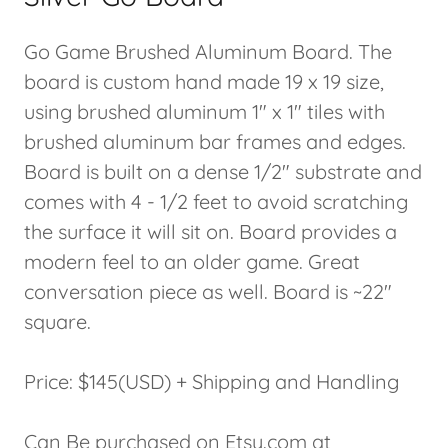
Go Game Brushed Aluminum Board. The
board is custom hand made 19 x 19 size,
using brushed aluminum 1" x 1" tiles with
brushed aluminum bar frames and edges.
Board is built on a dense 1/2" substrate and
comes with 4 - 1/2 feet to avoid scratching
the surface it will sit on. Board provides a
modern feel to an older game. Great
conversation piece as well. Board is ~22"
square.
Price: $145(USD) + Shipping and Handling
Can Be purchased on Etsy.com at