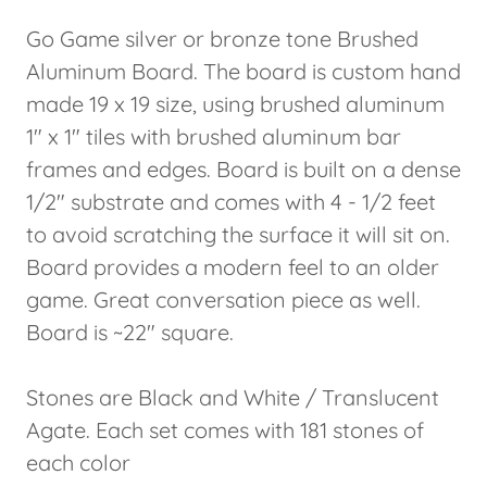
Go Game silver or bronze tone Brushed
Aluminum Board. The board is custom hand
made 19 x 19 size, using brushed aluminum
1" x 1" tiles with brushed aluminum bar
frames and edges. Board is built on a dense
1/2" substrate and comes with 4 - 1/2 feet
to avoid scratching the surface it will sit on.
Board provides a modern feel to an older
game. Great conversation piece as well.
Board is ~22" square.
Stones are Black and White / Translucent
Agate. Each set comes with 181 stones of
each color