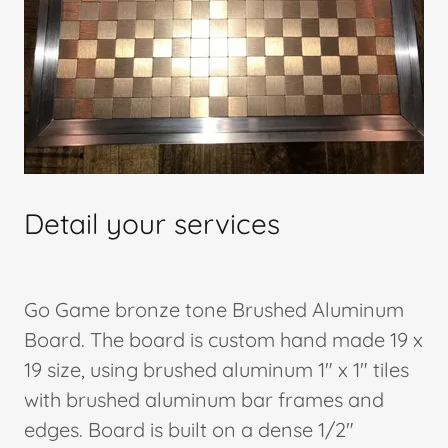
Detail your services
Go Game bronze tone Brushed Aluminum
Board. The board is custom hand made 19 x
19 size, using brushed aluminum 1" x 1" tiles
with brushed aluminum bar frames and
edges. Board is built on a dense 1/2"